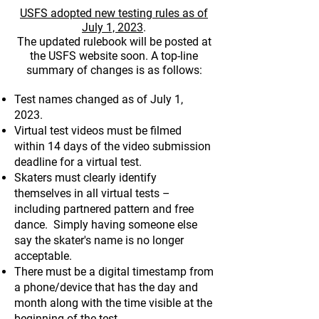
USFS adopted new testing rules as of
July 1, 2023
.
The u
pdated rulebook will be posted at
the USFS website soon. A top-line
summary of changes is as follows:
T
est names changed as of July 1,
2023.
Virtual test videos must be filmed
within 14 days of the video submission
deadline for a virtual test.
Skaters must clearly identify
themselves in all virtual tests –
including partnered pattern and free
dance. Simply having someone else
say the skater's name is no longer
acceptable.
There must be a digital timestamp from
a phone/device that has the day and
month along with the time visible at the
beginning of the test.