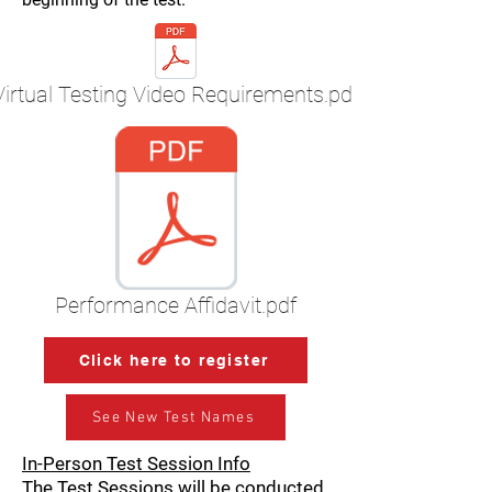
Virtual Testing Video Requirements.pdf
Performance Affidavit.pdf
Click here to register
See New Test Names
In-Person Test Session Info
The Test Sessions will be conducted