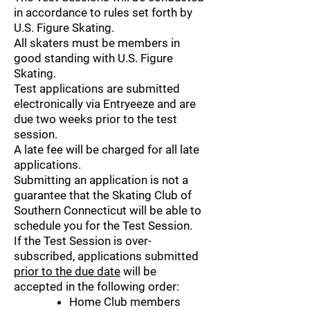
in accordance to rules set forth by
U.S. Figure Skating.
All skaters must be members in
good standing with U.S. Figure
Skating.
Test applications are submitted
electronically via Entryeeze and are
due two weeks prior to the test
session.
A late fee will be charged for all late
applications.
Submitting an application is not a
guarantee that the Skating Club of
Southern Connecticut will be able to
schedule you for the Test Session.
If the Test Session is over-
subscribed, applications submitted
prior to the due date
will be
accepted in the following order:
Home Club members