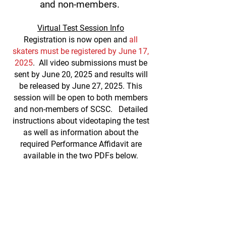
and non-members.
V
irtual Test Session Info
Registration is now open and
all
skaters must be register
ed by June 17,
2025
. All video submissions must be
sent by June 20, 2025 and results will
be released by June 27, 2025. This
session will be open to both members
and non-members of SCSC. Detailed
instructions about videotapi
ng the test
as well as information about the
required Performance Affidavit are
available in the two PDFs below.