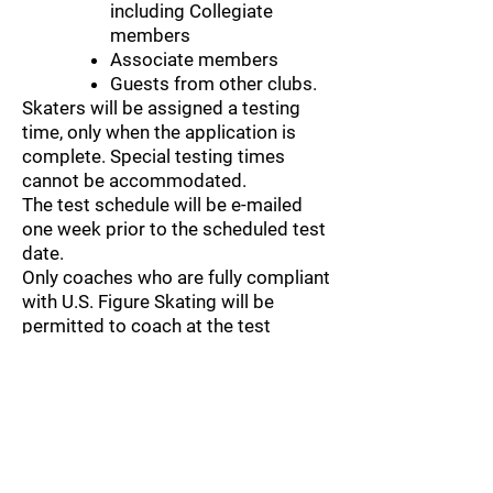
including Collegiate
members
Associate members
Guests from other clubs.
Skaters will be assigned a testing
time, only when the application is
complete. Special testing times
cannot be accommodated.
The test schedule will be e-mailed
one week prior to the scheduled test
date.
Only coaches who are fully compliant
with U.S. Figure Skating will be
permitted to coach at the test
session.
If a skater has to scratch for any
reason, as a courtesy, please
promptly notify the Test Chair.