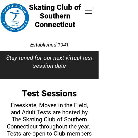
Skating Club of
Southern
Connecticut
Established 1941
Stay tuned for our next virtual test
session date
Test Sessions
Freeskate, Moves in the Field,
and Adult Tests are hosted by
The Skating Club of Southern
Connecticut throughout the year.
Tests are open to Club members