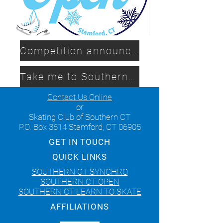
Competition announcement
Take me to Southern CT Synchro
Contact Us Online
or
Skating Club of Southern CT
P.O. Box 3614 Stamford, CT 06905
GET IN TOUCH
QUICK LINKS
SOUTHERN CT SYNCHRO
SOUTHERN CT OPEN
SOUTHERN CT LEARN TO SKATE
AFFILIATIONS