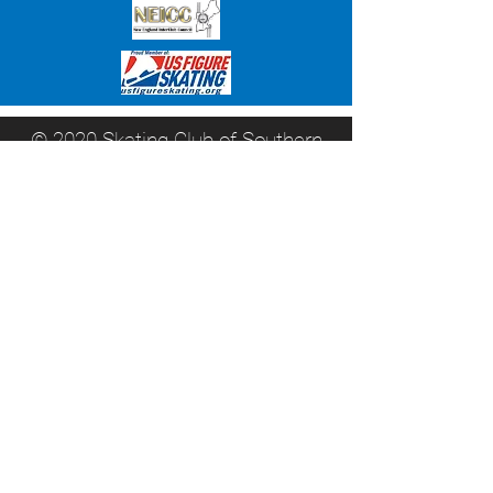
© 2020 Skating Club of Southern
Connecticut