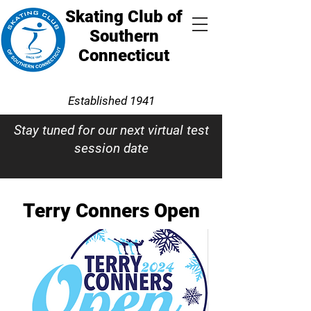
Skating Club of
Southern
Connecticut
Established 1941
Stay tuned for our next virtual test
session date
Terry Conners Open