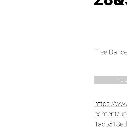
Free Danc
No 
https://w
content/up
1acb518ed