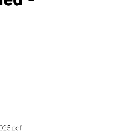
25.pdf