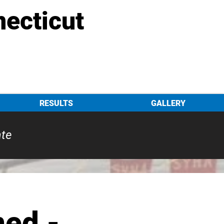
necticut
RESULTS
GALLERY
ate
ed -