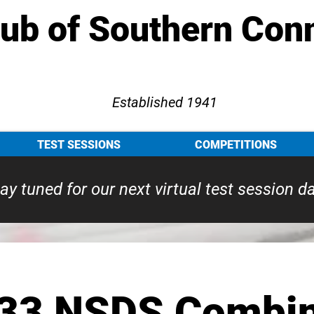
lub of Southern Con
Established 1941
TEST SESSIONS
COMPETITIONS
ay tuned for our next virtual test session d
33 NSDS Combin