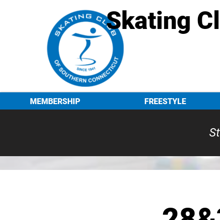
Skating C
MEMBERSHIP
FREESTYLE
St
28&