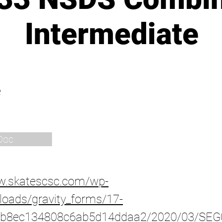
Intermediate
e
Doc
ww.skatescsc.com/wp-
loads/gravity_forms/17-
b8ec134808c6ab5d14ddaa2/2020/03/SEG0