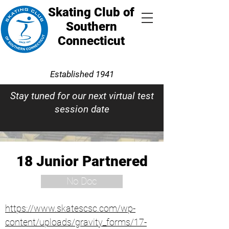
Skating Club of
Southern
Connecticut
Established 1941
Stay tuned for our next virtual test
session date
18 Junior Partnered
No Doc
https://www.skatescsc.com/wp-
content/uploads/gravity_forms/17-