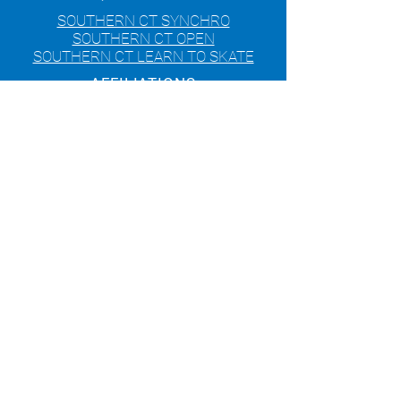
SOUTHERN CT SYNCHRO
SOUTHERN CT OPEN
SOUTHERN CT LEARN TO SKATE
AFFILIATIONS
© 2020 Skating Club of Southern
Connecticut