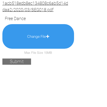
1acb518edb8ec134808c6ab5d14d
daa2/2020/03/SEG018.pdf
Free Dance
Change File
Max File Size 15MB
Submit