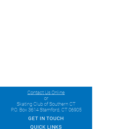
Contact Us Online
or
Skating Club of Southern CT
P.O. Box 3614 Stamford, CT 06905
GET IN TOUCH
QUICK LINKS