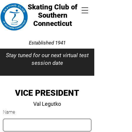
Skating Club of
Southern
Connecticut
Established 1941
Stay tuned for our next virtual test
session date
VICE PRESIDENT
Val Legutko
Name