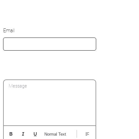
Email
Message
Normal Text