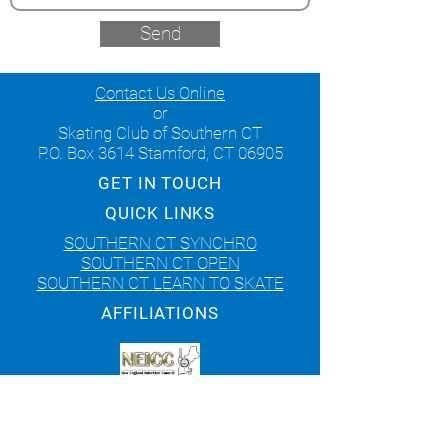
Send
Contact Us Online
or
Skating Club of Southern CT
P.O. Box 3614 Stamford, CT 06905
GET IN TOUCH
QUICK LINKS
SOUTHERN CT SYNCHRO
SOUTHERN CT OPEN
SOUTHERN CT LEARN TO SKATE
AFFILIATIONS