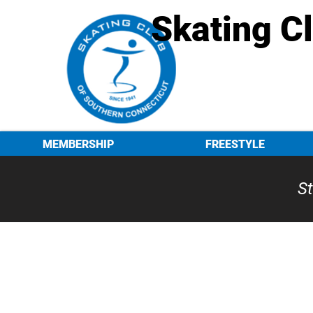
Skating C
MEMBERSHIP
FREESTYLE
St