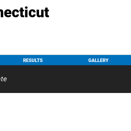
necticut
RESULTS
GALLERY
ate