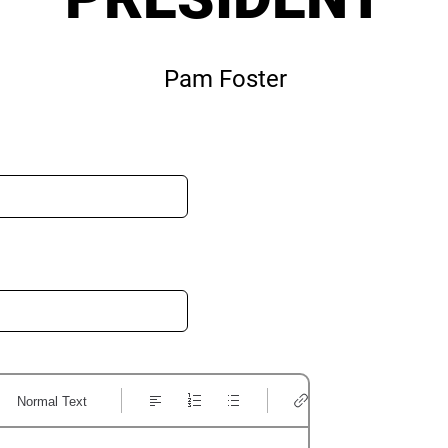
Pam Foster
Normal Text