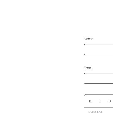
Name
Email
Message