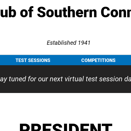
lub of Southern Con
Established 1941
TEST SESSIONS
COMPETITIONS
ay tuned for our next virtual test session d
PRESIDENT